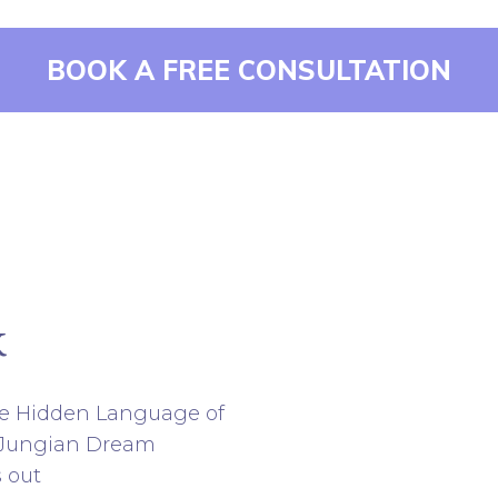
BOOK A FREE CONSULTATION
k
e Hidden Language of
f Jungian Dream
s out