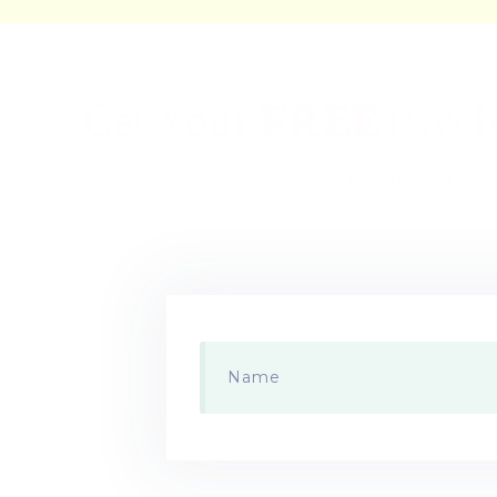
Get Your
FREE
Psyche
Enter your ema