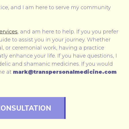
tice, and I am here to serve my community
ervices
, and am here to help. If you you prefer
guide to assist you in your journey. Whether
l, or ceremonial work, having a practice
y enhance your life. If you have questions, I
elic and shamanic medicines. If you would
me at
mark@transpersonalmedicine.com
CONSULTATION