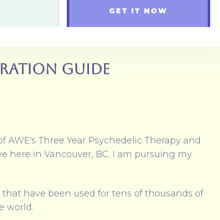
GET IT NOW
gration Guide
of AWE's Three Year Psychedelic Therapy and
ive here in Vancouver, BC. I am pursuing my
l that have been used for tens of thousands of
he world.