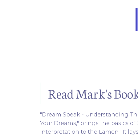
Read Mark's Boo
"Dream Speak - Understanding Th
Your Dreams," brings the basics o
Interpretation to the Lamen. It lay