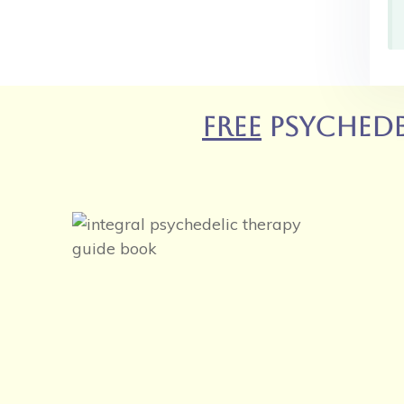
FREE
Psychede