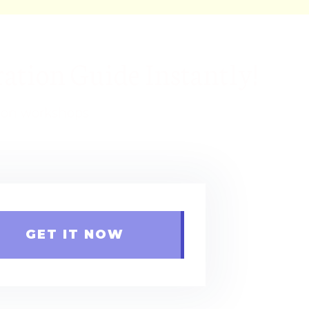
ation Guide Instantly!
s on workshops,
GET IT NOW