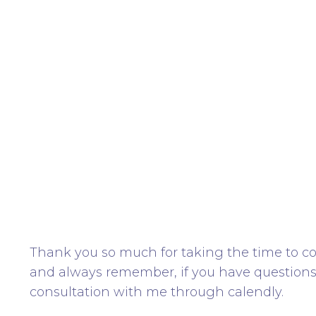
Thank you so much for taking the time to co
and always remember, if you have question
consultation with me through calendly.