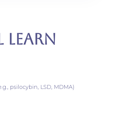
l LEarn
e.g., psilocybin, LSD, MDMA)