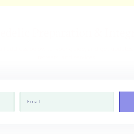
delic Preparation & Integr
il address below to your guide, and get update
retreats, and services.