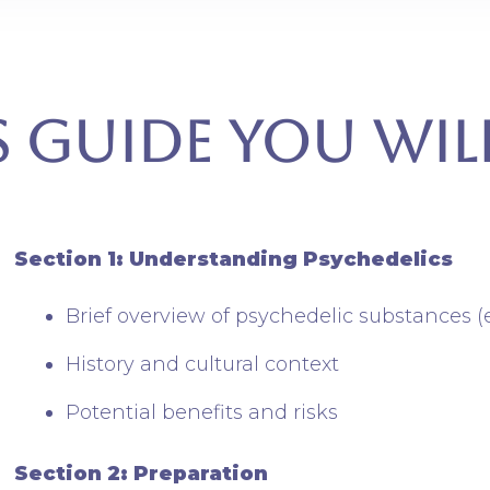
s Guide You wil
Section 1: Understanding Psychedelics
Brief overview of psychedelic substances (
History and cultural context
Potential benefits and risks
Section 2: Preparation