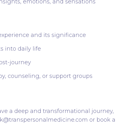
nsights, emotions, and sensations
experience and its significance
 into daily life
post-journey
py, counseling, or support groups
ave a deep and transformational journey,
ark@transpersonalmedicine.com
or book a