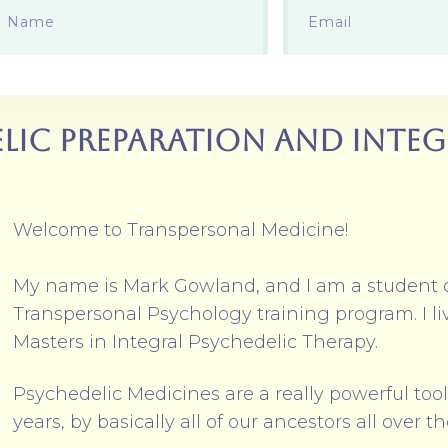
lic Preparation and Inte
Welcome to Transpersonal Medicine!
My name is Mark Gowland, and I am a student 
Transpersonal Psychology training program. I l
Masters in Integral Psychedelic Therapy.
Psychedelic Medicines are a really powerful too
years, by basically all of our ancestors all over t