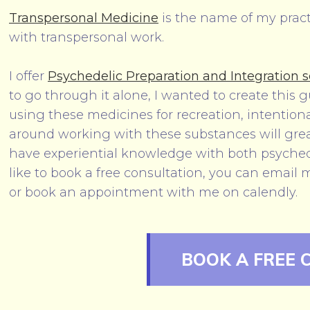
Transpersonal Medicine
is the name of my prac
with transpersonal work.
I offer
Psychedelic Preparation and Integration s
to go through it alone, I wanted to create this 
using these medicines for recreation, intentiona
around working with these substances will greatl
have experiential knowledge with both psyched
like to book a free consultation, you can email 
or book an appointment with me on calendly.
BOOK A FREE 