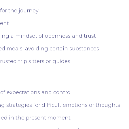
 for the journey
ment
ting a mindset of openness and trust
ced meals, avoiding certain substances
usted trip sitters or guides
 of expectations and control
 strategies for difficult emotions or thoughts
ded in the present moment