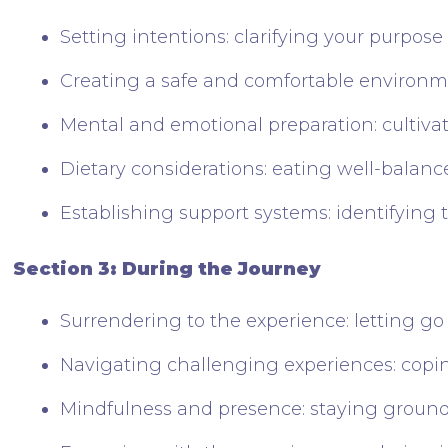
Setting intentions: clarifying your purpose
Creating a safe and comfortable environ
Mental and emotional preparation: cultiva
Dietary considerations: eating well-balan
Establishing support systems: identifying tr
Section 3: During the Journey
Surrendering to the experience: letting go
Navigating challenging experiences: coping
Mindfulness and presence: staying groun