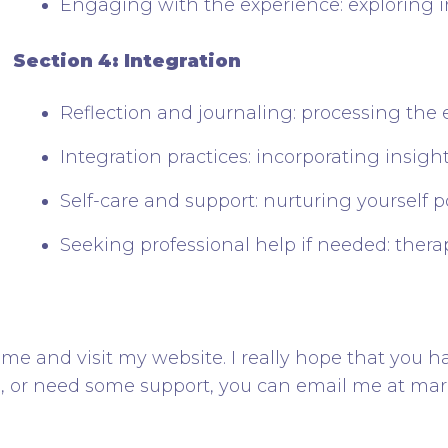
Engaging with the experience: exploring i
Section 4: Integration
Reflection and journaling: processing the 
Integration practices: incorporating insights
Self-care and support: nurturing yourself 
Seeking professional help if needed: thera
me and visit my website. I really hope that you h
s, or need some support, you can email me at m