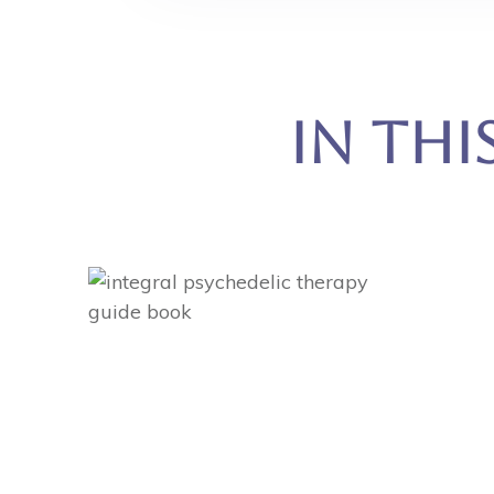
In Thi