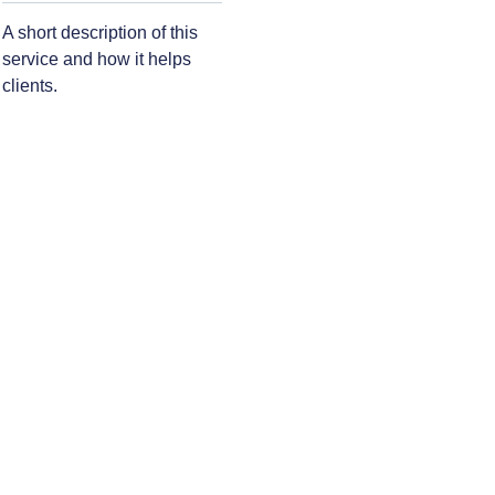
A short description of this
service and how it helps
clients.