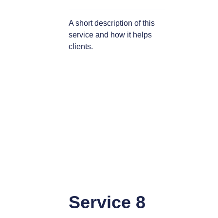
A short description of this
service and how it helps
clients.
Service 8