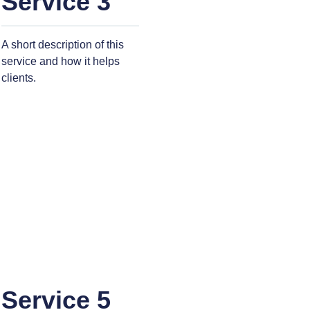
Service 3
A short description of this
service and how it helps
clients.
Service 5