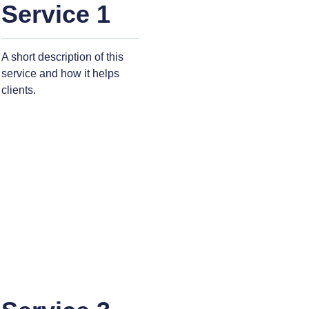
Service 1
A short description of this
service and how it helps
clients.