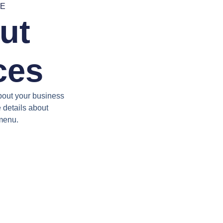
RE
ut
ces
bout your business
e details about
 menu.