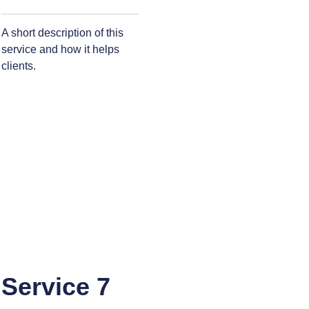
A short description of this
service and how it helps
clients.
Service 7