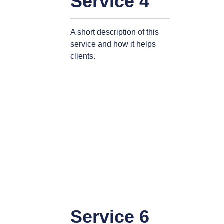
Service 4
A short description of this
service and how it helps
clients.
Service 6