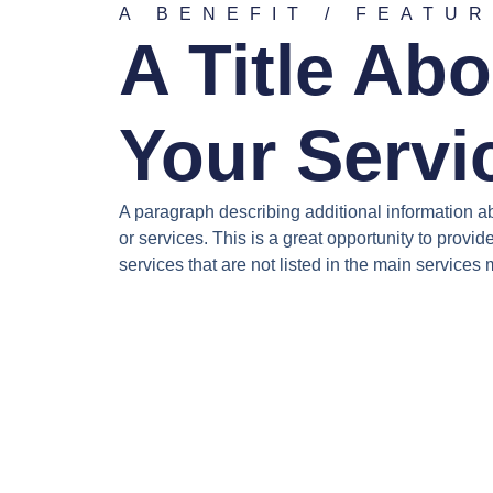
A BENEFIT / FEATU
A Title Abo
Your Servi
A paragraph describing additional information a
or services. This is a great opportunity to provid
services that are not listed in the main services