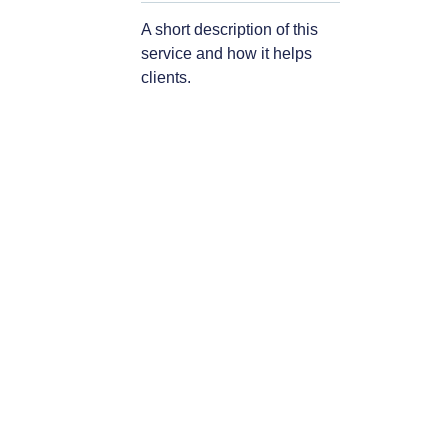
A short description of this
service and how it helps
clients.