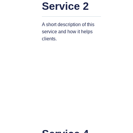
Service 2
A short description of this
service and how it helps
clients.