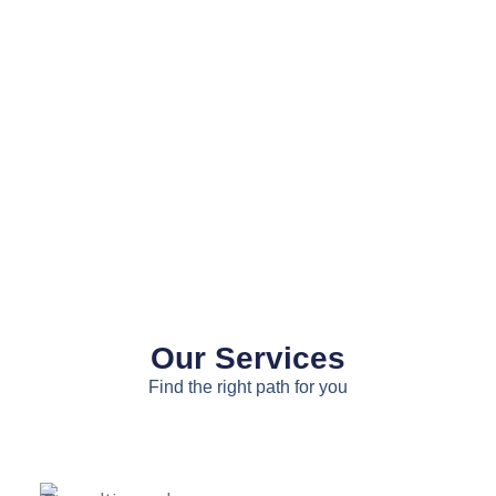
Our Services
Find the right path for you