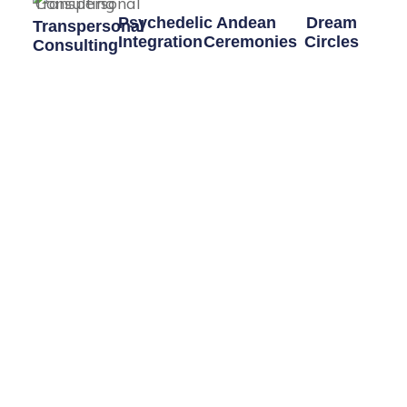
Psychedelic
Andean
Dream
Transpersonal
Integration
Ceremonies
Circles
Consulting
Navigating
Traditional
Coming soon,
Enter into a
psychedelic
ceremonies
Dreaming
different kind
experiences
from the
Circles and
of personal
with the
Q'eros Nation.
Dreaming
work focusing
intention of
Workshops
on a process
personal
rather than
growth can be
therapy.
challenging,
but also the
most
beneficial.